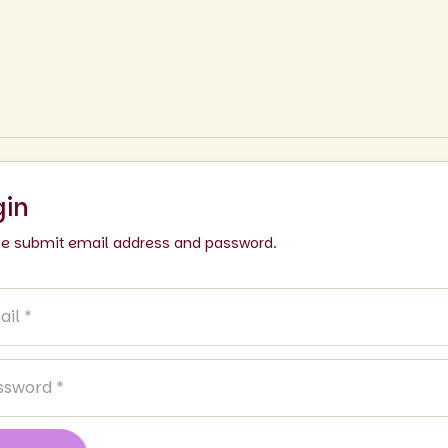
gin
se submit email address and password.
l
sword