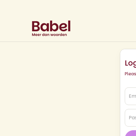
Lo
Plea
Emai
*
Pas
*