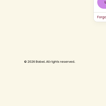
Forg
© 2026 Babel. All rights reserved.