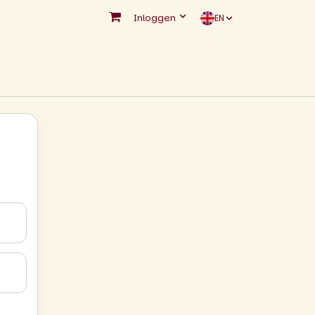
Inloggen
EN