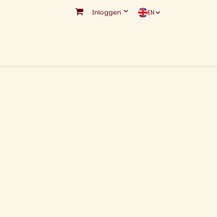
Inloggen
EN