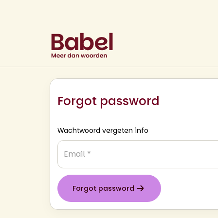
Forgot password
Wachtwoord vergeten info
Email
*
Forgot password