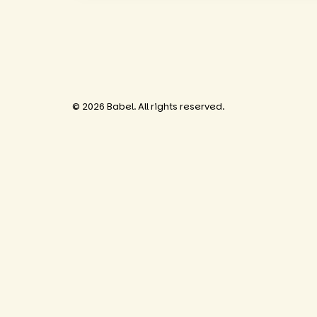
© 2026 Babel. All rights reserved.