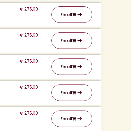
€ 275,00
Enroll
€ 275,00
Enroll
€ 275,00
Enroll
€ 275,00
Enroll
€ 275,00
Enroll