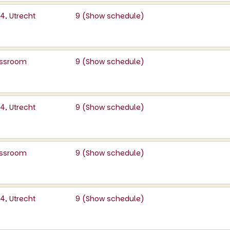
, Utrecht
9 (
Show schedule
)
lassroom
9 (
Show schedule
)
, Utrecht
9 (
Show schedule
)
lassroom
9 (
Show schedule
)
, Utrecht
9 (
Show schedule
)