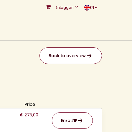
Inloggen
EN
Back to overview
Price
€ 275,00
Enroll