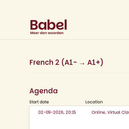
French 2 (A1- → A1+)
Agenda
Start date
Location
02-09-2026, 20:15
Online, Virtual C