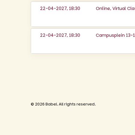
22-04-2027, 18:30
Online, Virtual C
22-04-2027, 18:30
Campusplein 13-14
© 2026 Babel. All rights reserved.