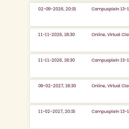
02-09-2026, 20:15
Campusplein 13-14
11-11-2026, 18:30
Online, Virtual C
11-11-2026, 18:30
Campusplein 13-14
09-02-2027, 18:30
Online, Virtual C
11-02-2027, 20:15
Campusplein 13-14