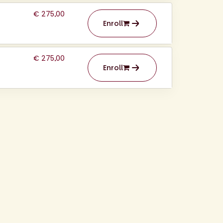
€ 275,00
Enroll
€ 275,00
Enroll