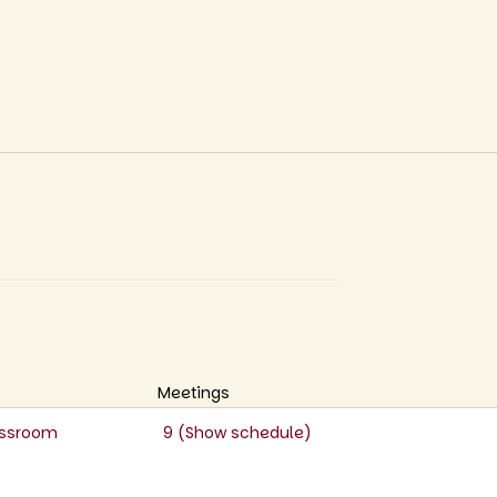
Meetings
lassroom
9 (
Show schedule
)