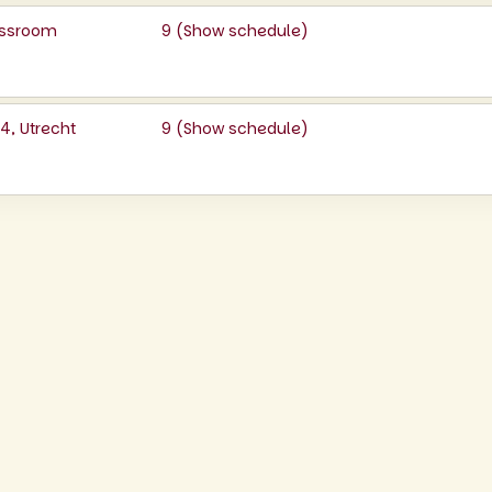
lassroom
9 (
Show schedule
)
, Utrecht
9 (
Show schedule
)