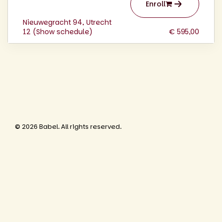
Enroll
Nieuwegracht 94, Utrecht
12 (
Show schedule
)
€ 595,00
© 2026 Babel. All rights reserved.