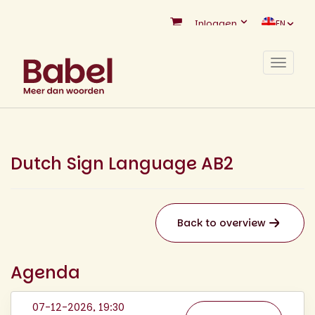
Inloggen
EN
Toggle
navigat
Dutch Sign Language AB2
Back to overview
Agenda
07-12-2026, 19:30